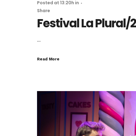
Posted at 13:20h
in
Share
Festival La Plural/
...
Read More