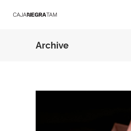
Archive