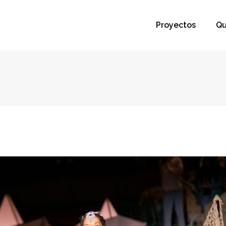
Proyectos
Qu