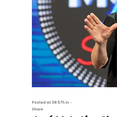
Posted at 08:57h
in
Share