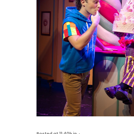
Posted at 11:40h
in