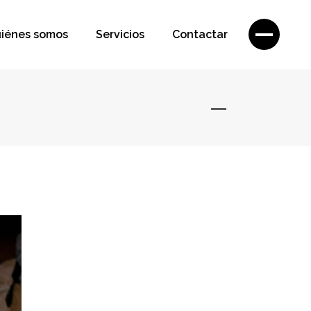
iénes somos
Servicios
Contactar