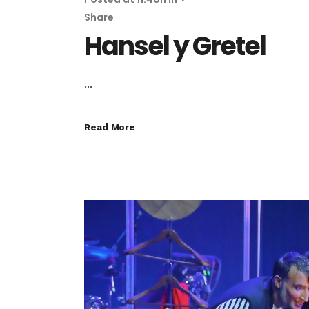
Share
Hansel y Gretel
...
Read More