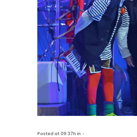
Posted at 09:37h
in