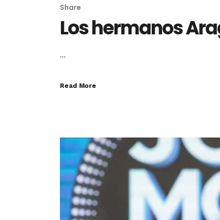
Share
Los hermanos Ar
...
Read More